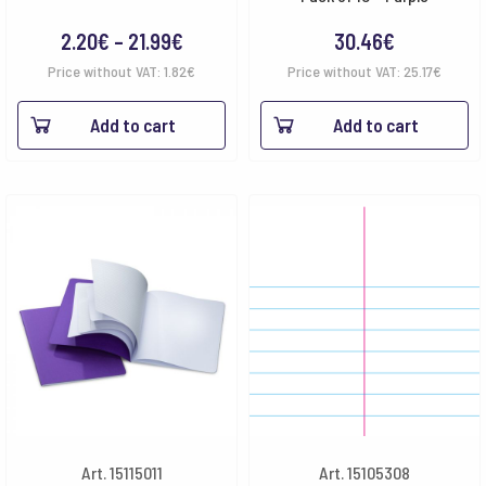
Price
2.20
€
–
21.99
€
30.46
€
range:
Price without VAT:
1.82
€
Price without VAT:
25.17
€
2.20€
Add to cart
Add to cart
through
21.99€
Art. 15115011
Art. 15105308