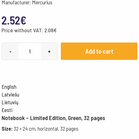
Manufacturer: Mercurius
2.52
€
Price without VAT:
2.08
€
Special
Add to cart
-
+
corner
32x24cm
Landscape,
with
English
Onion
Latviešu
Skin
Lietuvių
-
Eesti
Notebook – Limited Edition, Green, 32 pages
green
quantity
Size:
32 × 24 cm, horizontal, 32 pages