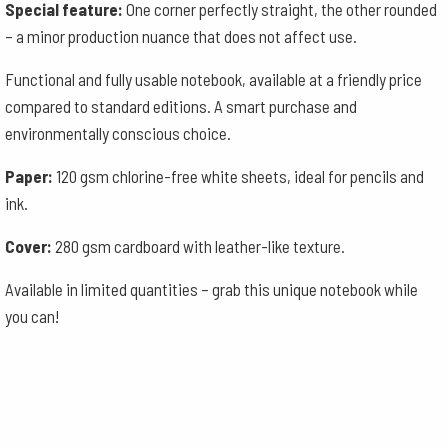
Special feature:
One corner perfectly straight, the other rounded
– a minor production nuance that does not affect use.
Functional and fully usable notebook, available at a friendly price
compared to standard editions. A smart purchase and
environmentally conscious choice.
Paper:
120 gsm chlorine-free white sheets, ideal for pencils and
ink.
Cover:
280 gsm cardboard with leather-like texture.
Available in limited quantities – grab this unique notebook while
you can!