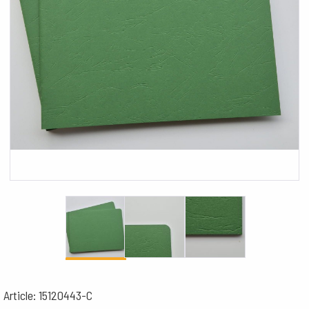
Article: 15120443-C