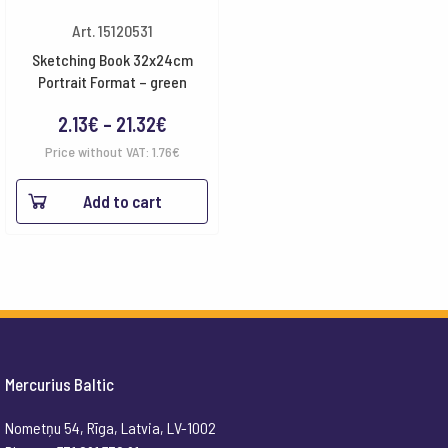
Art. 15120531
Sketching Book 32x24cm
Portrait Format – green
Price
2.13
€
–
21.32
€
range:
Price without VAT:
1.76
€
2.13€
Add to cart
through
21.32€
Mercurius Baltic
Nometņu 54, Rīga, Latvia, LV-1002