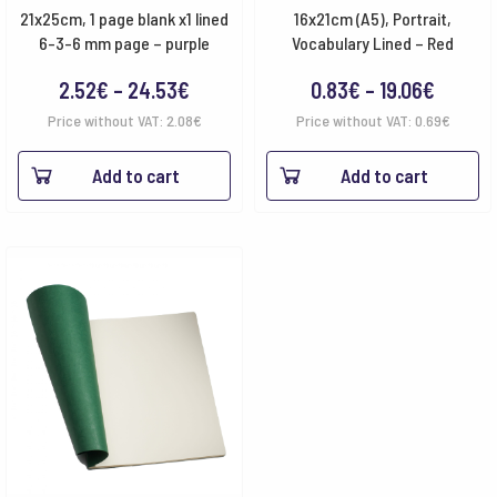
21x25cm, 1 page blank x1 lined
16x21cm (A5), Portrait,
6-3-6 mm page – purple
Vocabulary Lined – Red
Price
Price
2.52
€
–
24.53
€
0.83
€
–
19.06
€
range:
range:
Price without VAT:
2.08
€
Price without VAT:
0.69
€
2.52€
0.83€
Add to cart
Add to cart
through
throug
24.53€
19.06€