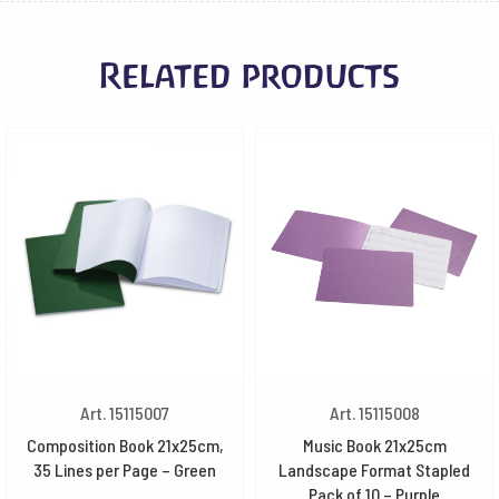
Related products
Art. 15115007
Art. 15115008
Composition Book 21x25cm,
Music Book 21x25cm
35 Lines per Page – Green
Landscape Format Stapled
Pack of 10 – Purple