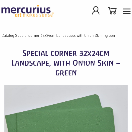
Catalog
Special corner 32x24cm Landscape, with Onion Skin – green
Special corner 32x24cm
Landscape, with Onion Skin –
green