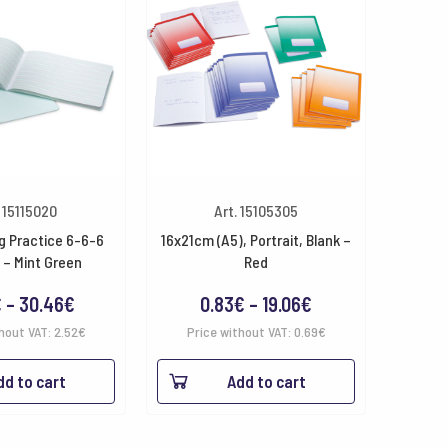
. 15115020
Art. 15105305
g Practice 6-6-6
16x21cm (A5), Portrait, Blank –
 – Mint Green
Red
Price
Price
€
–
30.46
€
0.83
€
–
19.06
€
range:
range:
hout VAT:
2.52
€
Price without VAT:
0.69
€
3.05€
0.83€
dd to cart
Add to cart
through
through
30.46€
19.06€