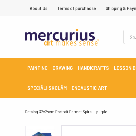
About Us
Terms of purchacse
Shipping & Pay
PAINTING
DRAWING
HANDICRAFTS
LESSON 
SPECIĀLI SKOLĀM
ENCAUSTIC ART
Catalog
32x24cm Portrait Format Spiral – purple