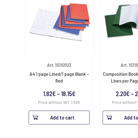
Art. 15110103
Art. 1511
A4 1 page Lined/1 page Blank –
Composition Book
Red
Lines per Pag
Price
1.82
€
–
18.15
€
2.20
€
–
2
range:
Price without VAT:
1.50
€
Price without 
1.82€
Add to cart
Add to
through
18.15€