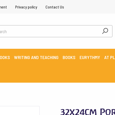
ment
Privacy policy
Contact Us
BOOKS
WRITING AND TEACHING
BOOKS
EURYTHMY
AT P
32x24cm Por