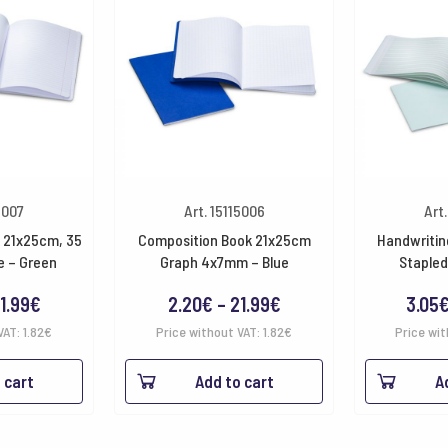
5007
Art. 15115006
Art
 21x25cm, 35
Composition Book 21x25cm
Handwritin
e – Green
Graph 4x7mm – Blue
Stapled
Price
Price
1.99
€
2.20
€
–
21.99
€
3.05
range:
range:
VAT:
1.82
€
Price without VAT:
1.82
€
Price wit
2.20€
2.20€
 cart
Add to cart
A
through
through
21.99€
21.99€