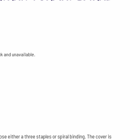
ock and unavailable.
 either a three staples or spiral binding. The cover is