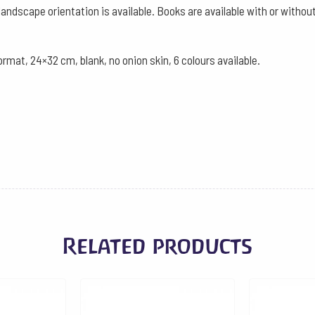
landscape orientation is available. Books are available with or witho
ormat, 24×32 cm, blank, no onion skin, 6 colours available.
Related products