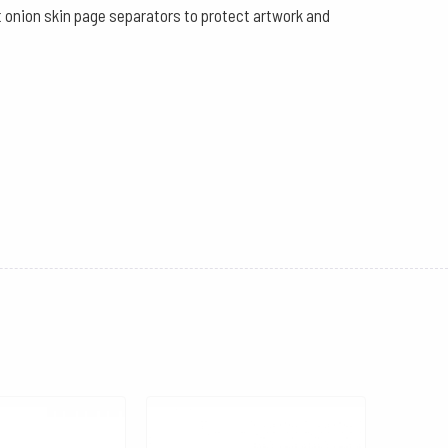
ut onion skin page separators to protect artwork and