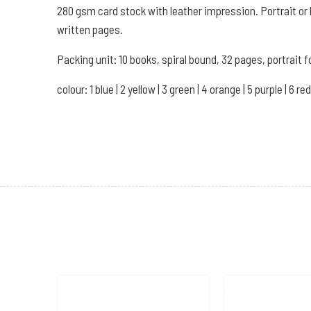
280 gsm card stock with leather impression. Portrait or 
written pages.
Packing unit: 10 books, spiral bound, 32 pages, portrait f
colour: 1 blue | 2 yellow | 3 green | 4 orange | 5 purple | 6 red