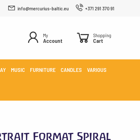
info@mercurius-baltic.eu
+371 291 370 91
My
Shopping
Account
Cart
LAY
MUSIC
FURNITURE
CANDLES
VARIOUS
trait Format Spiral