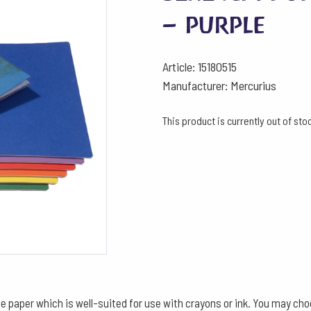
– purple
Article: 15180515
Manufacturer: Mercurius
This product is currently out of st
aper which is well-suited for use with crayons or ink. You may choose