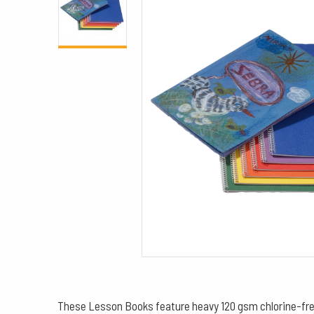
These Lesson Books feature heavy 120 gsm chlorine-free p