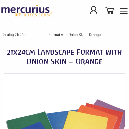
Catalog
21x24cm Landscape Format with Onion Skin – Orange
21x24cm Landscape Format with
Onion Skin – Orange