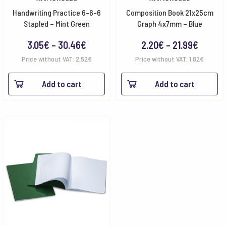
Handwriting Practice 6-6-6
Composition Book 21x25cm
Stapled – Mint Green
Graph 4x7mm – Blue
Price
Price
3.05
€
–
30.46
€
2.20
€
–
21.99
€
range:
range:
Price without VAT:
2.52
€
Price without VAT:
1.82
€
3.05€
2.20€
Add to cart
Add to cart
through
throug
30.46€
21.99€