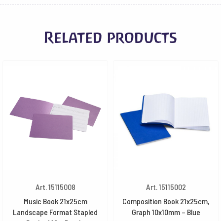
Related products
Art. 15115008
Art. 15115002
Music Book 21x25cm
Composition Book 21x25cm,
Landscape Format Stapled
Graph 10x10mm – Blue