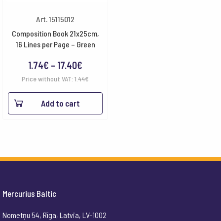
Art. 15115012
Composition Book 21x25cm,
16 Lines per Page – Green
Price
1.74
€
–
17.40
€
range:
Price without VAT:
1.44
€
1.74€
Add to cart
through
17.40€
Mercurius Baltic
Nometņu 54, Rīga, Latvia, LV-1002