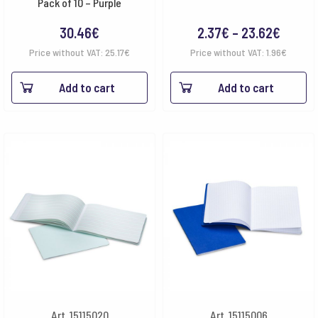
Pack of 10 – Purple
Price
30.46
€
2.37
€
–
23.62
€
range:
Price without VAT:
25.17
€
Price without VAT:
1.96
€
2.37€
Add to cart
Add to cart
throu
23.62
Art. 15115020
Art. 15115006