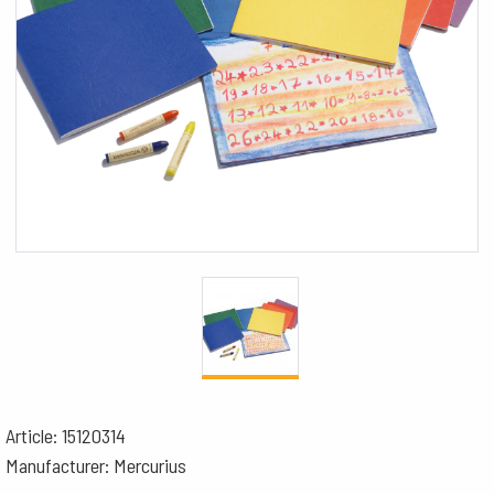
Article: 15120314
Manufacturer: Mercurius