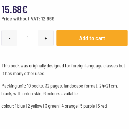
15.68
€
Price without VAT:
12.96
€
21x24cm
Add to cart
-
+
Landscape
Format
with
This book was originally designed for foreign language classes but
Onion
it has many other uses.
Skin
-
Packing unit: 10 books, 32 pages, landscape format, 24×21 cm,
Orange
blank, with onion skin, 6 colours available.
quantity
colour: 1 blue | 2 yellow | 3 green | 4 orange | 5 purple | 6 red