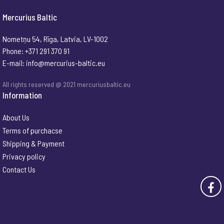
Mercurius Baltic
Nometņu 54, Rīga, Latvia, LV-1002
Phone: +371 291 370 91
E-mail:
info@mercurius-baltic.eu
All rights reserved @ 2021 mercuriusbaltic.eu
Information
About Us
Terms of purchacse
Shipping & Payment
Privacy policy
Contact Us