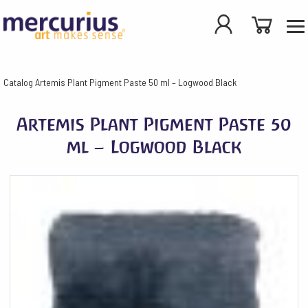
Catalog
Artemis Plant Pigment Paste 50 ml – Logwood Black
Artemis Plant Pigment Paste 50
ml – Logwood Black