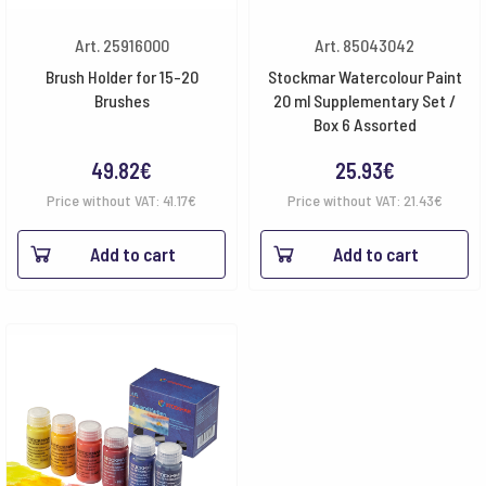
Art. 25916000
Art. 85043042
Brush Holder for 15-20
Stockmar Watercolour Paint
Brushes
20 ml Supplementary Set /
Box 6 Assorted
49.82
€
25.93
€
Price without VAT:
41.17
€
Price without VAT:
21.43
€
Add to cart
Add to cart