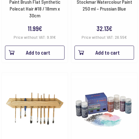
Paint Brush Flat Synthetic
Stockmar Watercolour Paint
Polecat Hair #18 / 18mm x
250 ml – Prussian Blue
30cm
11.99
€
32.13
€
Price without VAT:
9.91
€
Price without VAT:
26.55
€
Add to cart
Add to cart