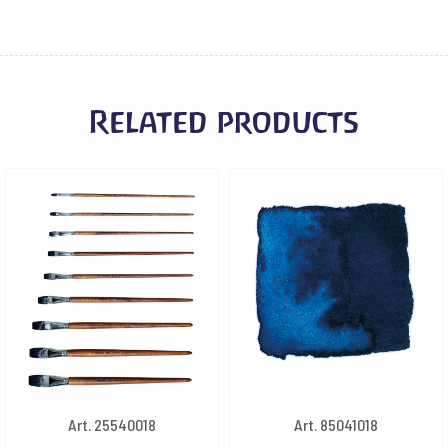
Related products
Art. 25540018
Art. 85041018