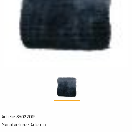
Article: 85022015
Manufacturer: Artemis