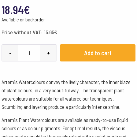
18.94
€
Available on backorder
Price without VAT:
15.65
€
Artemis
Add to cart
-
+
Plant
Pigment
Paste
Artemis Watercolours convey the lively character, the inner blaze
50
of plant colours, in a very beautiful way. The transparent plant
ml
watercolours are suitable for all watercolour techniques.
-
Scumbling and layering produce a particularly intense shine.
Logwood
Black
Artemis Plant Watercolours are available as ready-to-use liquid
quantity
colours or as colour pigments. For optimal results, the viscous
colour paste should be thoroughly mixed with a paint brush and