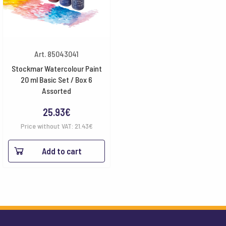
Art. 85043041
Stockmar Watercolour Paint
20 ml Basic Set / Box 6
Assorted
25.93
€
Price without VAT:
21.43
€
Add to cart