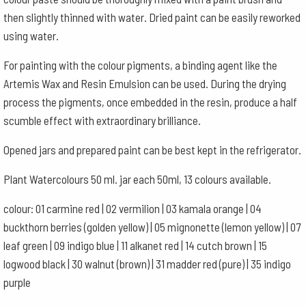
then slightly thinned with water. Dried paint can be easily reworked
using water.
For painting with the colour pigments, a binding agent like the
Artemis Wax and Resin Emulsion can be used. During the drying
process the pigments, once embedded in the resin, produce a half
scumble effect with extraordinary brilliance.
Opened jars and prepared paint can be best kept in the refrigerator.
Plant Watercolours 50 ml. jar each 50ml, 13 colours available.
colour: 01 carmine red | 02 vermilion | 03 kamala orange | 04
buckthorn berries (golden yellow) | 05 mignonette (lemon yellow) | 07
leaf green | 09 indigo blue | 11 alkanet red | 14 cutch brown | 15
logwood black | 30 walnut (brown) | 31 madder red (pure) | 35 indigo
purple