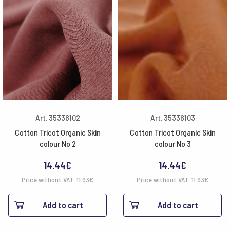
Art. 35336102
Art. 35336103
Cotton Tricot Organic Skin
Cotton Tricot Organic Skin
colour No 2
colour No 3
14.44
€
14.44
€
Price without VAT:
11.93
€
Price without VAT:
11.93
€
Add to cart
Add to cart