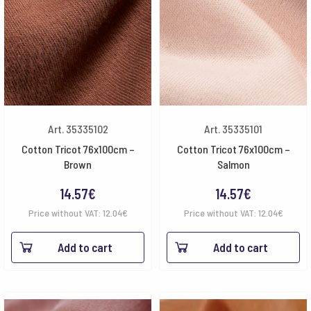
Art. 35335102
Art. 35335101
Cotton Tricot 76x100cm –
Cotton Tricot 76x100cm –
Brown
Salmon
14.57
€
14.57
€
Price without VAT:
12.04
€
Price without VAT:
12.04
€
Add to cart
Add to cart