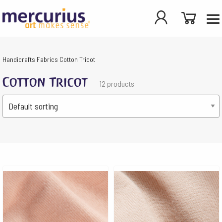
Handicrafts
Fabrics
Cotton Tricot
Cotton Tricot
12 products