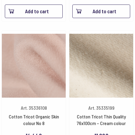
Add to cart
Add to cart
Art. 35336108
Art. 35335199
Cotton Tricot Organic Skin
Cotton Tricot Thin Quality
colour No 8
76x100cm – Cream colour