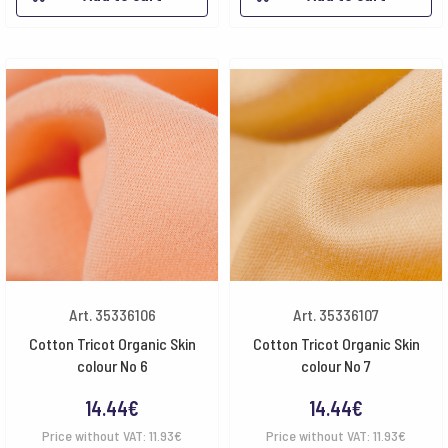
Art. 35336106
Art. 35336107
Cotton Tricot Organic Skin
Cotton Tricot Organic Skin
colour No 6
colour No 7
14.44
€
14.44
€
Price without VAT:
11.93
€
Price without VAT:
11.93
€