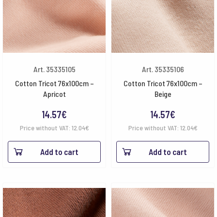
Art. 35335105
Art. 35335106
Cotton Tricot 76x100cm –
Cotton Tricot 76x100cm –
Apricot
Beige
14.57
€
14.57
€
Price without VAT:
12.04
€
Price without VAT:
12.04
€
Add to cart
Add to cart