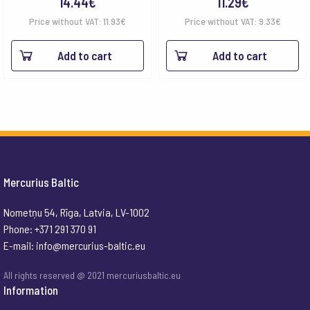
14.44
€
11.29
€
Price without VAT:
11.93
€
Price without VAT:
9.33
€
Add to cart
Add to cart
Mercurius Baltic
Nometņu 54, Rīga, Latvia, LV-1002
Phone: +371 291 370 91
E-mail:
info@mercurius-baltic.eu
All rights reserved @ 2021 mercuriusbaltic.eu
Information