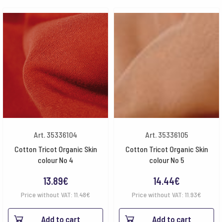
Art. 35336104
Art. 35336105
Cotton Tricot Organic Skin
Cotton Tricot Organic Skin
colour No 4
colour No 5
13.89
€
14.44
€
Price without VAT:
11.48
€
Price without VAT:
11.93
€
Add to cart
Add to cart