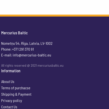
Mercurius Baltic
Nometņu 54, Rīga, Latvia, LV-1002
Phone: +371 291 370 91
E-mail:
info@mercurius-baltic.eu
All rights reserved @ 2021 mercuriusbaltic.eu
Information
About Us
Terms of purchacse
Shipping & Payment
Privacy policy
Contact Us