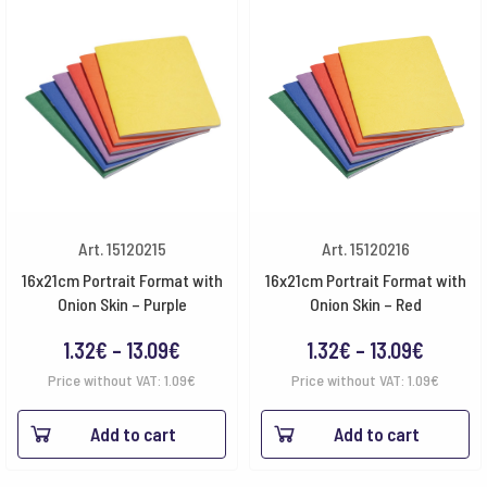
Art. 15120215
Art. 15120216
16x21cm Portrait Format with
16x21cm Portrait Format with
Onion Skin – Purple
Onion Skin – Red
Price
Price
1.32
€
–
13.09
€
1.32
€
–
13.09
€
range:
range:
Price without VAT:
1.09
€
Price without VAT:
1.09
€
1.32€
1.32€
Add to cart
Add to cart
through
throug
13.09€
13.09€