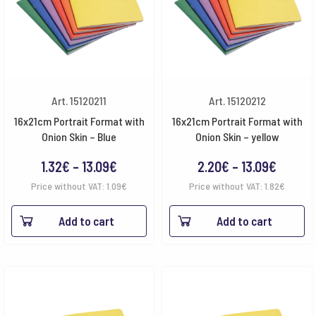
Art. 15120211
Art. 15120212
16x21cm Portrait Format with
16x21cm Portrait Format with
Onion Skin – Blue
Onion Skin – yellow
Price
Price
1.32
€
–
13.09
€
2.20
€
–
13.09
€
range:
range:
Price without VAT:
1.09
€
Price without VAT:
1.82
€
1.32€
2.20€
Add to cart
Add to cart
through
throug
13.09€
13.09€