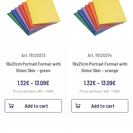
Art. 15120213
Art. 15120214
16x21cm Portrait Format with
16x21cm Portrait Format with
Onion Skin – green
Onion Skin – orange
Price
Price
1.32
€
–
13.09
€
1.32
€
–
13.09
€
range:
range:
Price without VAT:
1.09
€
Price without VAT:
1.09
€
1.32€
1.32€
Add to cart
Add to cart
through
throug
13.09€
13.09€