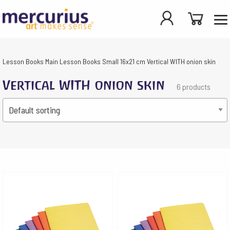
Lesson Books
Main Lesson Books
Small 16x21 cm
Vertical WITH onion skin
Vertical WITH onion skin
6 products