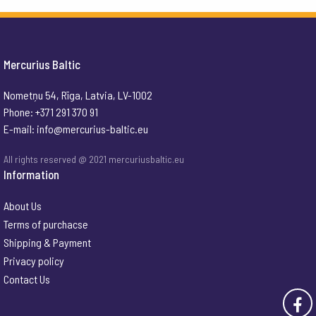
Mercurius Baltic
Nometņu 54, Rīga, Latvia, LV-1002
Phone: +371 291 370 91
E-mail:
info@mercurius-baltic.eu
All rights reserved @ 2021 mercuriusbaltic.eu
Information
About Us
Terms of purchacse
Shipping & Payment
Privacy policy
Contact Us