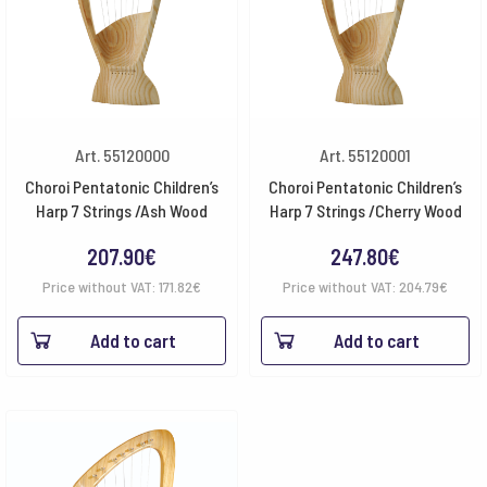
Art. 55120000
Art. 55120001
Choroi Pentatonic Children’s
Choroi Pentatonic Children’s
Harp 7 Strings /Ash Wood
Harp 7 Strings /Cherry Wood
207.90
€
247.80
€
Price without VAT:
171.82
€
Price without VAT:
204.79
€
Add to cart
Add to cart