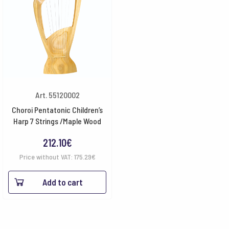
Art. 55120002
Choroi Pentatonic Children’s
Harp 7 Strings /Maple Wood
212.10
€
Price without VAT:
175.29
€
Add to cart