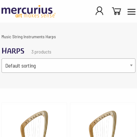
Music
String Instruments
Harps
Harps
3 products