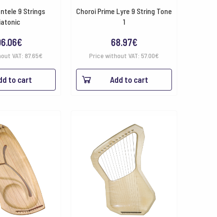
ntele 9 Strings
Choroi Prime Lyre 9 String Tone
iatonic
1
06.06
€
68.97
€
hout VAT:
87.65
€
Price without VAT:
57.00
€
dd to cart
Add to cart