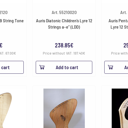
32120
Art. 55210020
Art.
9 String Tone
Auris Diatonic Children’s Lyre 12
Auris Pent
Strings a-e” (LDD)
Lyre 12 S
€
238.85
€
2
VAT:
67.00
€
Price without VAT:
197.40
€
Price wit
 cart
Add to cart
A