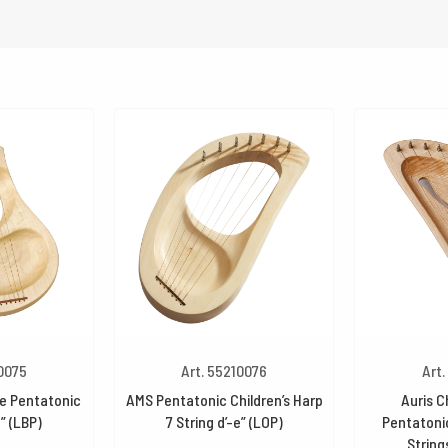
10075
Art. 55210076
Art.
re Pentatonic
AMS Pentatonic Children’s Harp
Auris C
e” (LBP)
7 String d’-e” (LOP)
Pentatonic
String