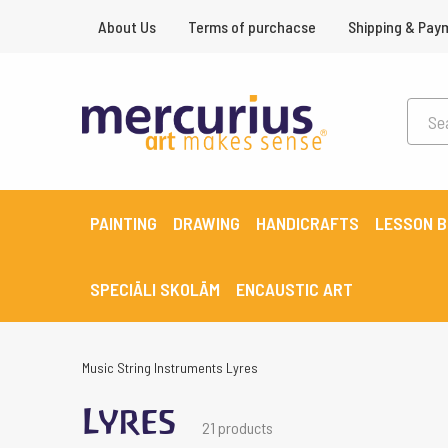
About Us
Terms of purchacse
Shipping & Pay
PAINTING
DRAWING
HANDICRAFTS
LESSON 
SPECIĀLI SKOLĀM
ENCAUSTIC ART
Music
String Instruments
Lyres
Lyres
21 products