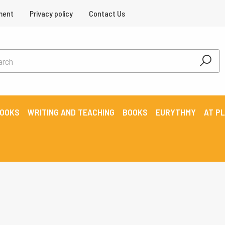
ment
Privacy policy
Contact Us
BOOKS
WRITING AND TEACHING
BOOKS
EURYTHMY
AT P