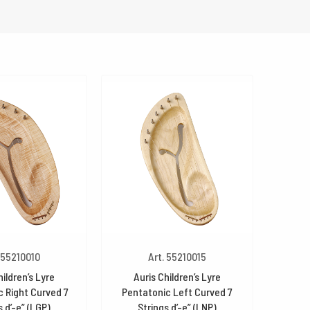
 55210010
Art. 55210015
hildren’s Lyre
Auris Children’s Lyre
 Right Curved 7
Pentatonic Left Curved 7
s d’-e” (LGP)
Strings d’-e” (LNP)