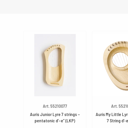
Art. 55210077
Art. 552
Auris Junior Lyre 7 strings –
Auris My Little Ly
pentatonic d’–e” (LKP)
7 String d’-