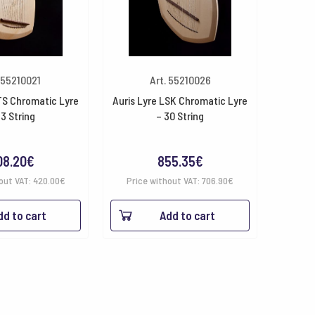
 55210021
Art. 55210026
TS Chromatic Lyre
Auris Lyre LSK Chromatic Lyre
23 String
– 30 String
08.20
€
855.35
€
out VAT:
420.00
€
Price without VAT:
706.90
€
dd to cart
Add to cart