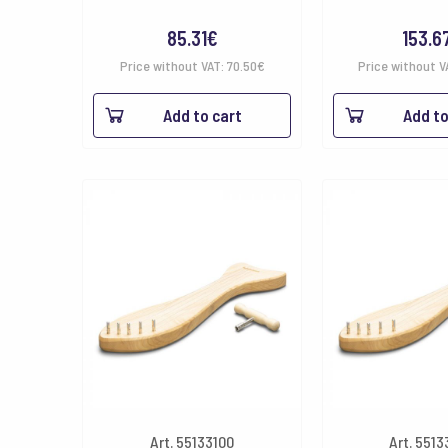
85.31
€
153.6
Price without VAT:
70.50
€
Price without V
Add to cart
Add to
Art. 55133100
Art. 551