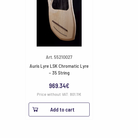
Art. 55210027
Auris Lyre LSK Chromatic Lyre
– 35 String
969.34
€
Price without VAT:
801.11
€
Add to cart