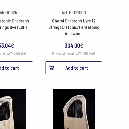
 55210025
Art. 55121000
atonic Children’s
Choroi Children’s Lyre 12
trings d-e (LDP)
Strings Diatonic/Pentatonic
Ash wood
53.04
€
304.00
€
hout VAT:
209.12
€
Price without VAT:
251.24
€
dd to cart
Add to cart