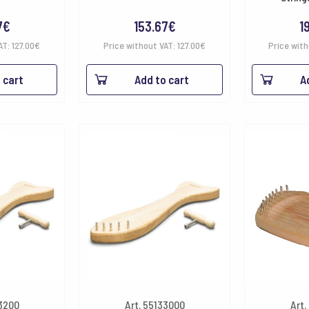
7
€
153.67
€
1
AT:
127.00
€
Price without VAT:
127.00
€
Price wit
 cart
Add to cart
A
33200
Art. 55133000
Art.