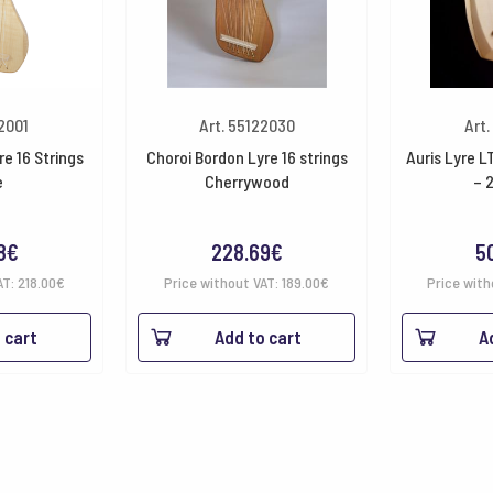
22001
Art. 55122030
Art.
e 16 Strings
Choroi Bordon Lyre 16 strings
Auris Lyre L
e
Cherrywood
– 
8
€
228.69
€
5
AT:
218.00
€
Price without VAT:
189.00
€
Price with
 cart
Add to cart
A