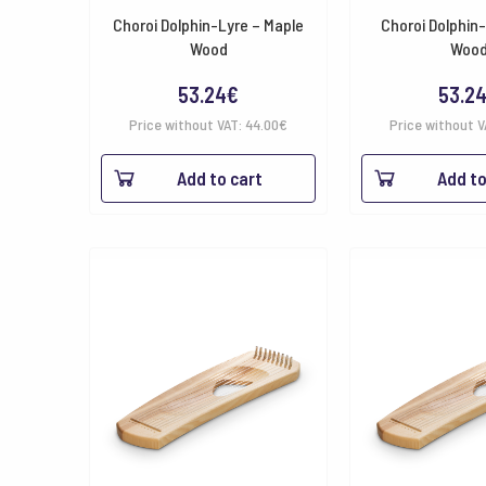
Choroi Dolphin-Lyre – Maple
Choroi Dolphin
Wood
Woo
53.24
€
53.2
Price without VAT:
44.00
€
Price without 
Add to cart
Add to