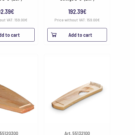
92.39
€
192.39
€
hout VAT:
159.00
€
Price without VAT:
159.00
€
dd to cart
Add to cart
 55120300
Art. 55132100