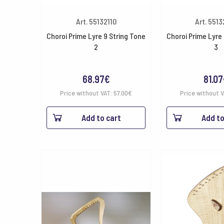
Art. 55132110
Art. 551
Choroi Prime Lyre 9 String Tone
Choroi Prime Lyre 
2
3
68.97
€
81.07
Price without VAT:
57.00
€
Price without 
Add to cart
Add to