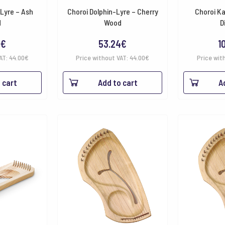
-Lyre – Ash
Choroi Dolphin-Lyre – Cherry
Choroi Ka
d
Wood
D
4
€
53.24
€
1
VAT:
44.00
€
Price without VAT:
44.00
€
Price wit
 cart
Add to cart
A