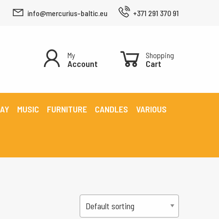
info@mercurius-baltic.eu
+371 291 370 91
My
Shopping
Account
Cart
LAY
MUSIC
FURNITURE
CANDLES
VARIOUS