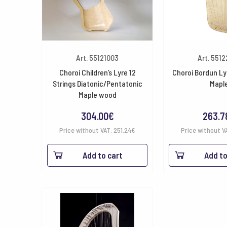
Art. 55121003
Art. 551
Choroi Children’s Lyre 12
Choroi Bordun Lyr
Strings Diatonic/Pentatonic
Mapl
Maple wood
304.00
€
263.7
Price without VAT:
251.24
€
Price without V
Add to cart
Add to